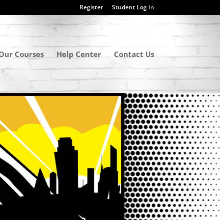
Register
Student Log In
Our Courses
Help Center
Contact Us