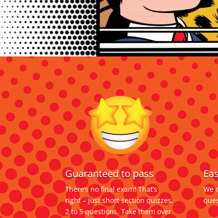
Eas
Guaranteed to pass
We d
There’s no final exam! That’s
ques
right – just short section quizzes,
2 to 5 questions. Take them over