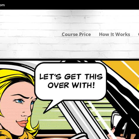
com
Course Price
How It Works