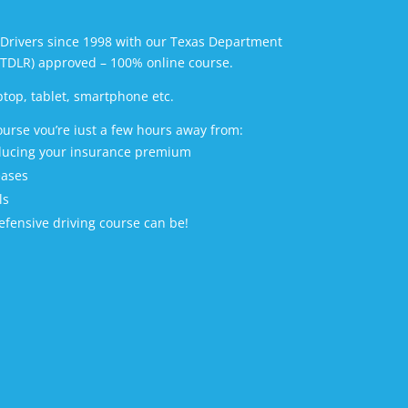
Drivers since 1998 with our Texas Department
(TDLR) approved – 100% online course.
ptop, tablet, smartphone etc.
ourse vou’re iust a few hours away from:
educing your insurance premium
eases
ls
fensive driving course can be!