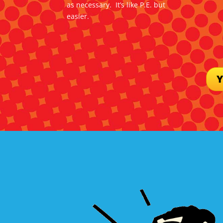
as necessary. It’s like P.E. but
easier.
Y