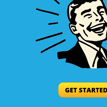
GET STARTE