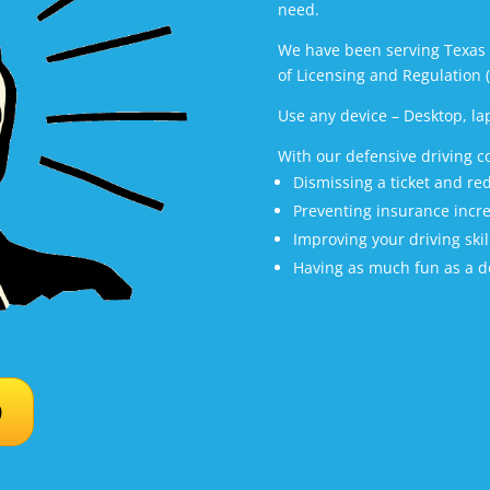
need.
We have been serving Texas 
of Licensing and Regulation 
Use any device – Desktop, la
With our defensive driving c
Dismissing a ticket and r
Preventing insurance incr
Improving your driving skil
Having as much fun as a de
D