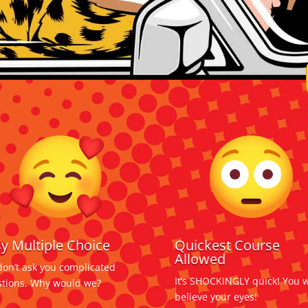
y Multiple Choice
Quickest Course
Allowed
on’t ask you complicated
It’s SHOCKINGLY quick! You w
tions. Why would we?
believe your eyes!