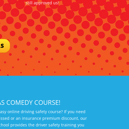
still approved us!
RS
AS COMEDY COURSE!
easy online driving safety course? If you need
smissed or an insurance premium discount, our
chool provides the driver safety training you