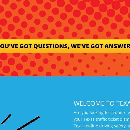
OU'VE GOT QUESTIONS, WE'VE GOT ANSWE
WELCOME TO TEX
Are you looking for a quick, 
your Texas traffic ticket di
Texas online driving safety s