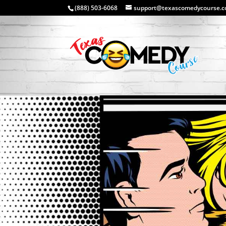
(888) 503-6068
support@texascomedycourse.