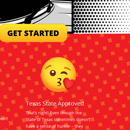
GET STARTED
Texas State Approved
That’s right! Even though the
on’t
State of Texas sometimes doesn’t
have a sense of humor – they